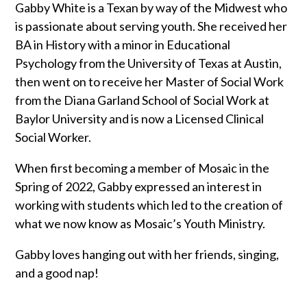
Gabby White is a Texan by way of the Midwest who
is passionate about serving youth. She received her
BA in History with a minor in Educational
Psychology from the University of Texas at Austin,
then went on to receive her Master of Social Work
from the Diana Garland School of Social Work at
Baylor University and is now a Licensed Clinical
Social Worker.
When first becoming a member of Mosaic in the
Spring of 2022, Gabby expressed an interest in
working with students which led to the creation of
what we now know as Mosaic’s Youth Ministry.
Gabby loves hanging out with her friends, singing,
and a good nap!