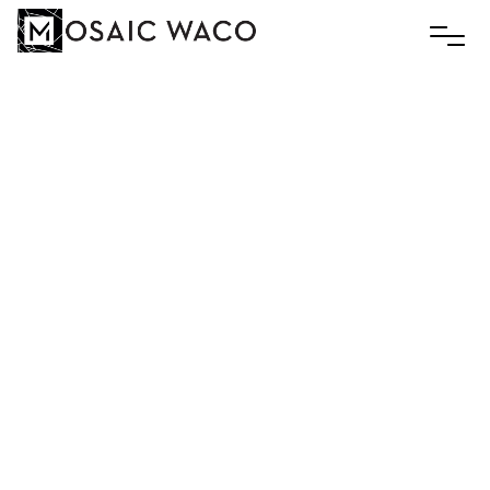
Contact Gabby White via email