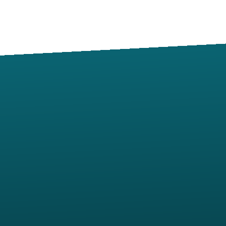
Contact us via email
View map of our location