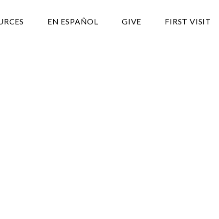
URCES
EN ESPAÑOL
GIVE
FIRST VISIT