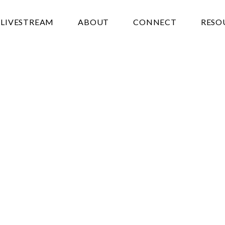
LIVESTREAM
ABOUT
CONNECT
RESO