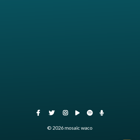
View map of our location
Give online
© 2026 mosaic waco