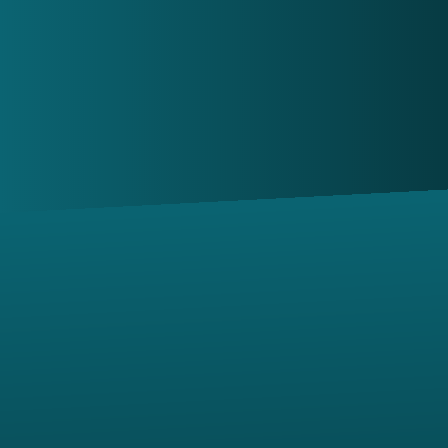
shortly.
Contact us via email