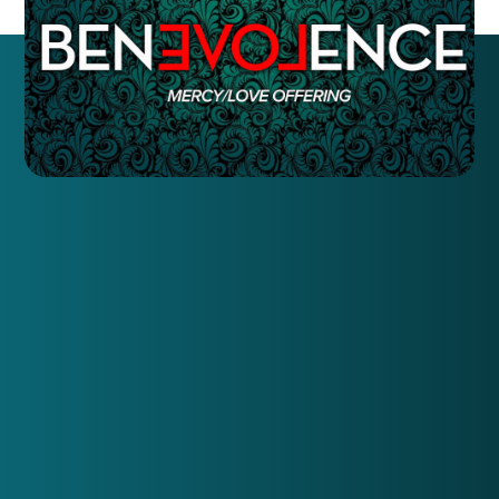
Here's what we want to know to best meet those
needs.
Name:
Number:
Current Residence:
And, answer these 5 questions: