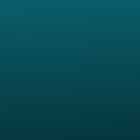
Give online