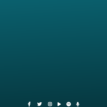
View map of our location