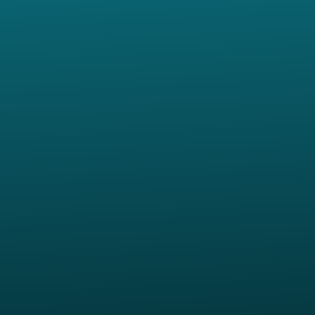
Contact us via email