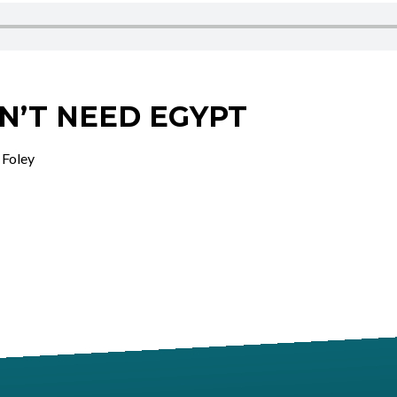
N’T NEED EGYPT
 Foley