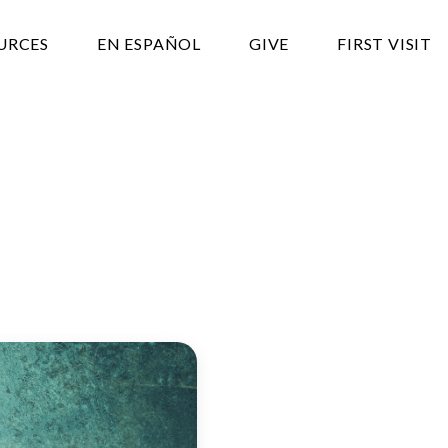
URCES
EN ESPAÑOL
GIVE
FIRST VISIT