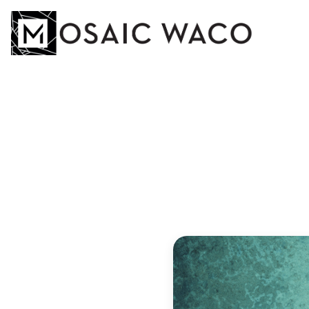
YOU
DO
Andreas Zal