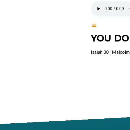
YOU DO
Isaiah 30 | Malcolm