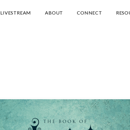
LIVESTREAM
ABOUT
CONNECT
RESO
N’T
NEED
EGYPT
oumis
April 18, 2023