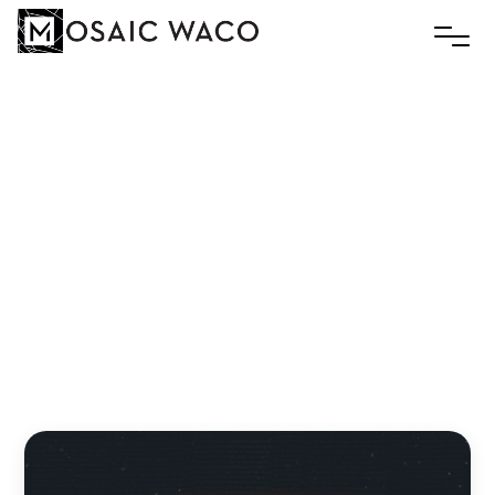
THERMOSTAT
FAITH:STANDING
FIRM
IN
A
WORLD
OF
COMPROMISE
Andreas Zaloumis
December 9, 2024