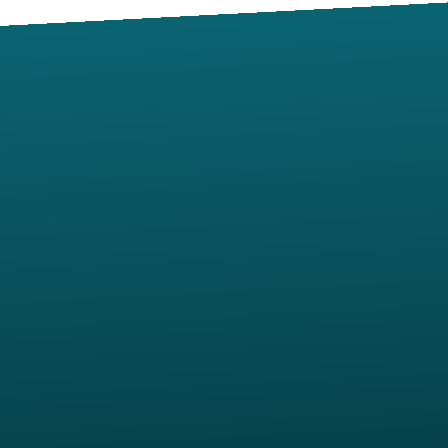
Contact us via email
View map of our location