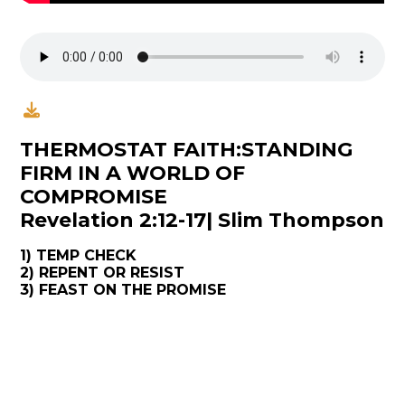
THERMOSTAT FAITH:STANDING
FIRM IN A WORLD OF
COMPROMISE
Revelation 2:12-17| Slim Thompson
1) TEMP CHECK
2) REPENT OR RESIST
3) FEAST ON THE PROMISE