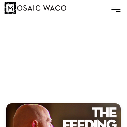
The
Feeding
Trough
|
Luke
2:1-20
|
Rev
Slim
Thompson
Slim
December 29, 2025