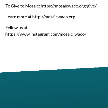
To Give to Mosaic: https://mosaicwaco.org/give/
Learn more at http://mosaicwaco.org
Follow us at
https://www.instagram.com/mosaic_waco/
Contact us via email