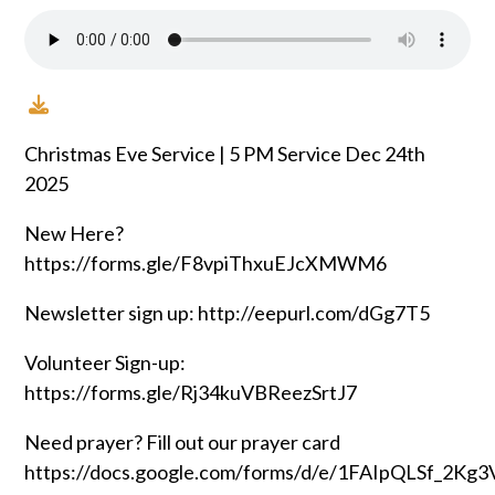
Christmas Eve Service | 5 PM Service Dec 24th
2025
New Here?
https://forms.gle/F8vpiThxuEJcXMWM6
Newsletter sign up: http://eepurl.com/dGg7T5
Volunteer Sign-up:
https://forms.gle/Rj34kuVBReezSrtJ7
Need prayer? Fill out our prayer card
https://docs.google.com/forms/d/e/1FAIpQLSf_2