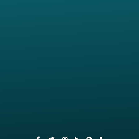
View map of our location
Give online