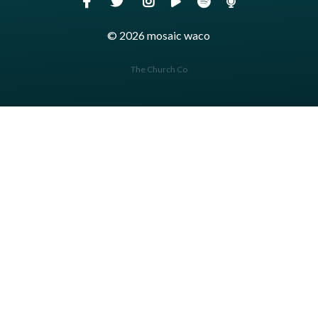
© 2026 mosaic waco
The Church Co