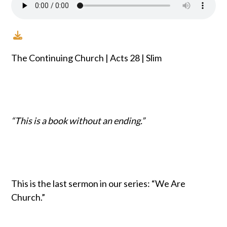
The Continuing Church | Acts 28 | Slim
“This is a book without an ending.”
This is the last sermon in our series: “We Are
Church.”