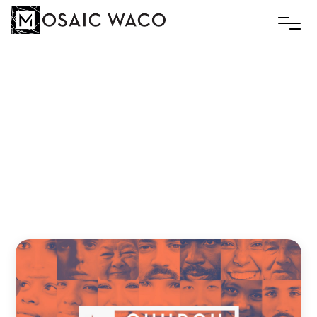
The
Continuing
Church
Slim
July 27, 2020