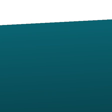
Contact us via email
View map of our location