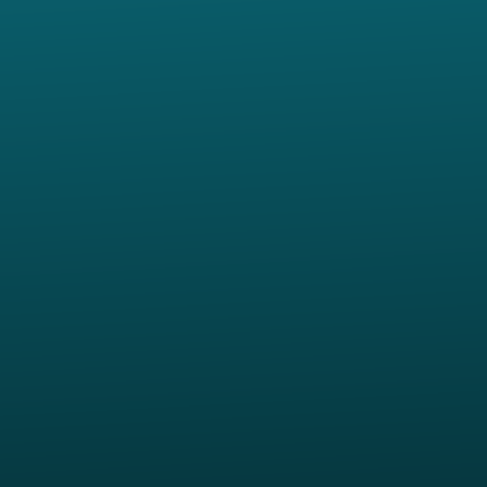
Contact us via email
View map of our location
Give online