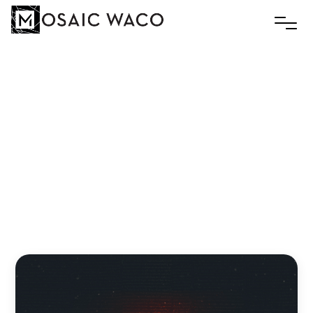
The
Church
At
Thyatira:
The
Bed
of
the
Enemy
Andreas Zaloumis
December 17, 2024