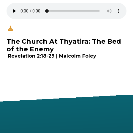
The Church At Thyatira: The Bed
of the Enemy
Revelation
2:18
-29 | Malcolm Foley