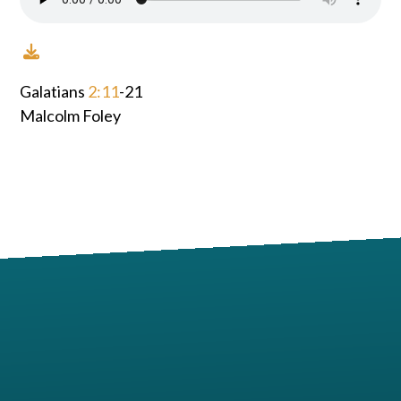
Galatians
2:11
-21
Malcolm Foley
Contact us via email