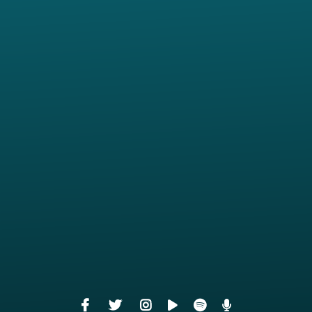
View map of our location
Give online