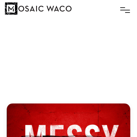
It’s
a
Gospel
Issue
Slim
March 4, 2019