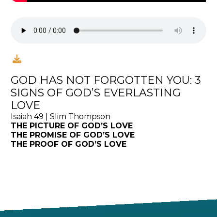
GOD HAS NOT FORGOTTEN YOU: 3
SIGNS OF GOD’S EVERLASTING
LOVE
Isaiah 49 | Slim Thompson
THE PICTURE OF GOD’S LOVE
THE PROMISE OF GOD’S LOVE
THE PROOF OF GOD’S LOVE