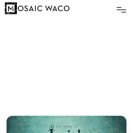
GOD
HAS
NOT
FORGOTTEN
YOU:
3
SIGNS
OF
GOD’S
EVERLASTING
LOVE
Andreas Zaloumis
August 7, 2023