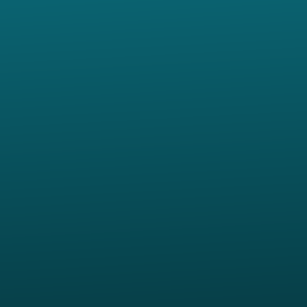
Contact us via email
View map of our location
Give online