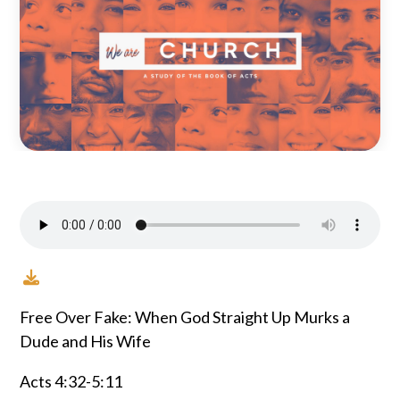
Free Over Fake: When God Straight Up Murks a
Dude and His Wife
Acts 4:32-5:11