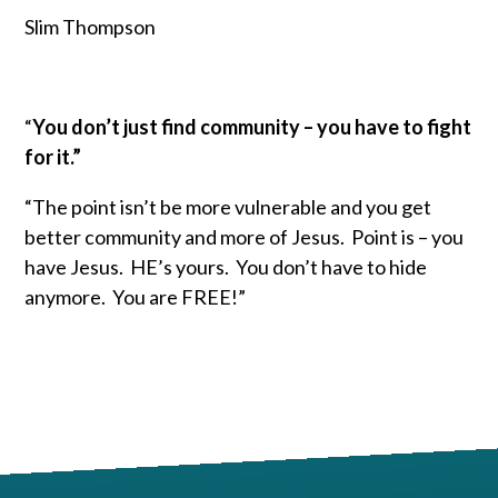
Slim Thompson
“
You don’t just find community – you have to fight
for it.”
“The point isn’t be more vulnerable and you get
better community and more of Jesus. Point is – you
have Jesus. HE’s yours. You don’t have to hide
anymore. You are FREE!”