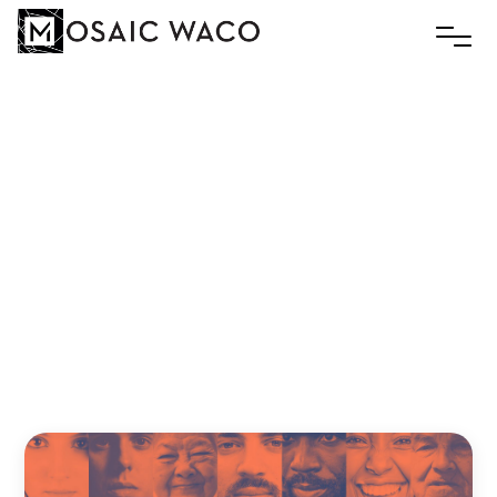
FREE
OVER
FAKE:
When
God
Straight
Up
Murks
a
Dude
and
His
Wife
Slim
September 23, 2019