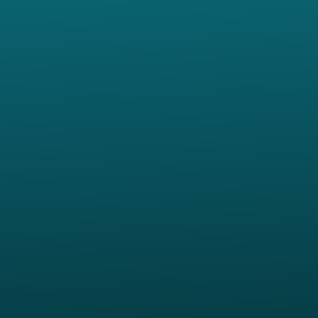
Contact us via email
View map of our location
Give online