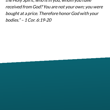
received from God? You are not your own; you were
bought at a price. Therefore honor God with your
bodies.” – 1 Cor. 6:19-20
Contact us via email