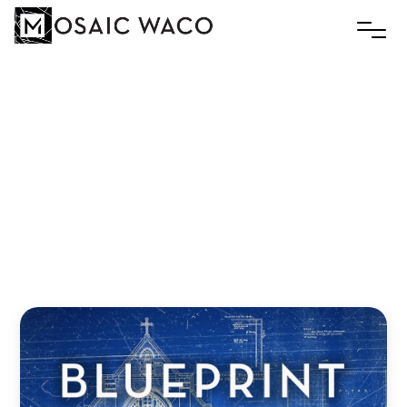
Every
Body
Belongs
Slim
February 15, 2021