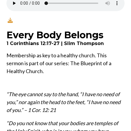
Every Body Belongs
1 Corinthians 12:17-27 | Slim Thompson
Membership as key to a healthy church. This
sermon is part of our series: The Blueprint of a
Healthy Church.
“The eye cannot say to the hand, “I have no need of
you,” nor again the head to the feet, “I have no need
of you.” – 1 Cor. 12: 21
“Do you not know that your bodies are temples of
the Holy Spirit, who is in you, whom you have