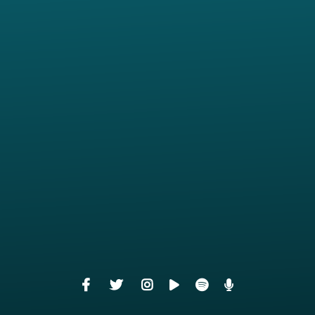
View map of our location
Give online