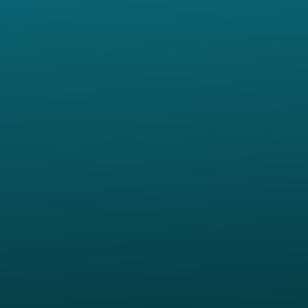
Contact us via email
View map of our location
Give online