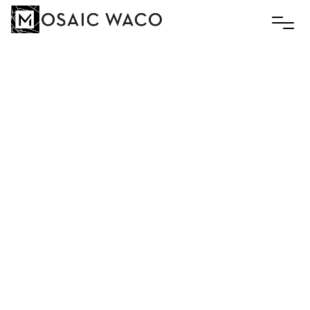
Pop’s
Lemonade
Social
July 19