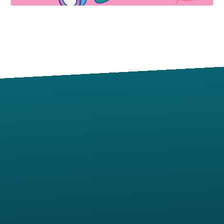
Contact us via email
View map of our location