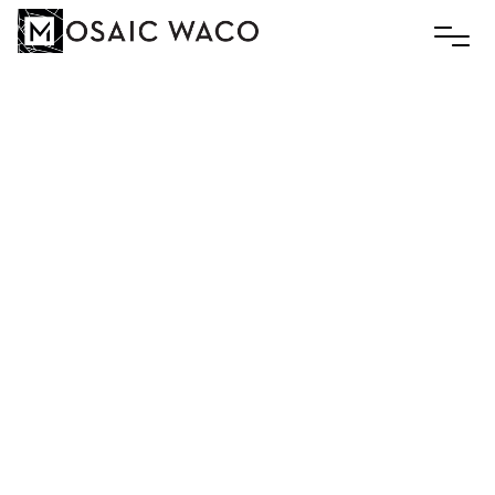
Mosaic
Waco
–
Roller
Skate
Night
July 14 6:00 - 9:00 pm
Skate World Waco