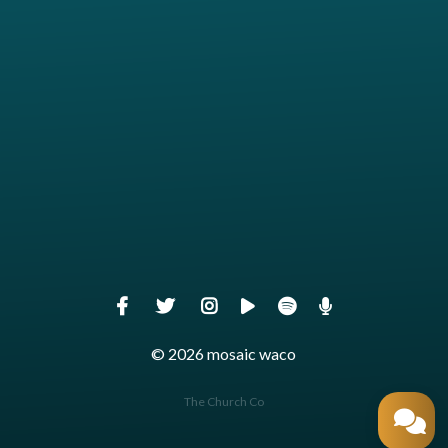
Give online
© 2026 mosaic waco
The Church Co