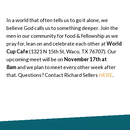
In a world that often tells us to go it alone, we
believe God calls us to something deeper. Join the
men in our community for food & fellowship as we
pray for, lean on and celebrate each other at
World
Cup Cafe
(1321 N 15th St, Waco, TX 76707). Our
upcoming meet will be on
November 17th at
8am
and we plan to meet every other week after
that. Questions? Contact Richard Sellers
HERE
.