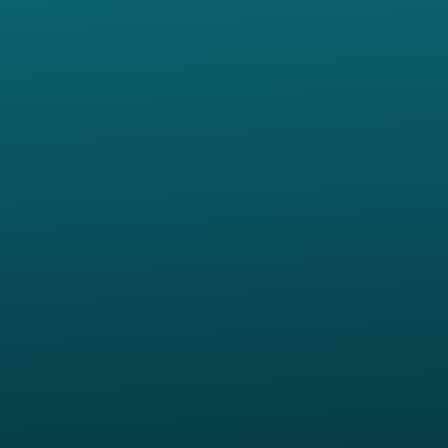
Contact us via email
View map of our location
Give online