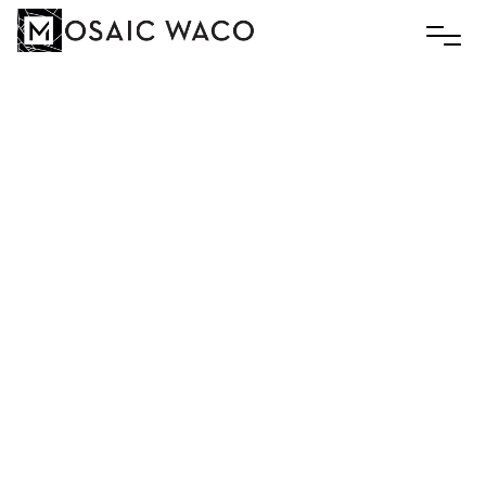
Men’s
Breakfast
November 17, 2025 8:00 am
World Cup Cafe and Fair Trade Market