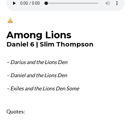
Among Lions
Daniel 6 | Slim Thompson
– Darius and the Lions Den
– Daniel and the Lions Den
– Exiles and the Lions Den Some
Quotes: