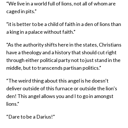
“We live in a world full of lions, not all of whom are
caged in pits.”
“it is better to be a child of faith in a den of lions than
a king in a palace without faith.”
“As the authority shifts here in the states, Christians
have a theology and a history that should cut right
through either political party not to just stand in the
middle, but to transcends partisan politics.”
“The weird thing about this angel is he doesn’t
deliver outside of this furnace or outside the lion’s
den! This angel allows you and I to go in amongst
lions.”
“Dare to be a Darius!”