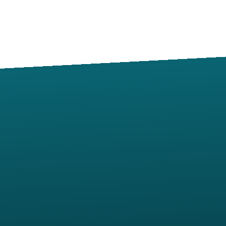
Contact us via email
View map of our location