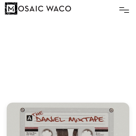
Among
Lions
Slim
November 16, 2020